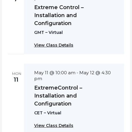
Extreme Control –
Installation and
Configuration
GMT – Virtual
View Class Details
May 11 @ 10:00 am
May 12 @ 4:30
-
MON
pm
11
ExtremeControl –
Installation and
Configuration
CET – Virtual
View Class Details