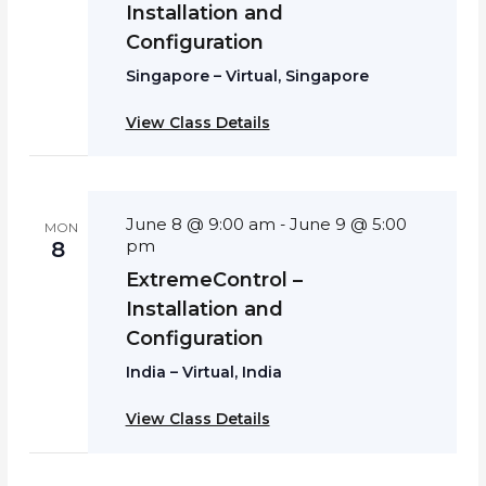
Installation and
Configuration
Singapore – Virtual, Singapore
View Class Details
June 8 @ 9:00 am
June 9 @ 5:00
-
MON
pm
8
ExtremeControl –
Installation and
Configuration
India – Virtual, India
View Class Details