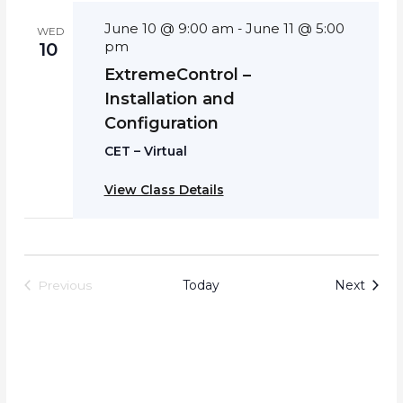
June 10 @ 9:00 am
June 11 @ 5:00
-
WED
pm
10
ExtremeControl –
Installation and
Configuration
CET – Virtual
View Class Details
Event
Today
Next
Previous
Events