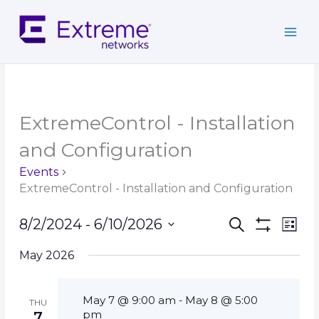
Skip
to
content
ExtremeControl - Installation
and Configuration
Events
ExtremeControl - Installation and Configuration
Events
Event
8/2/2024
 - 
6/10/2026
Search
List
Search
Show
Views
Select
Filters
and
Navig
May 2026
date.
Views
Navigation
May 7 @ 9:00 am
May 8 @ 5:00
-
THU
pm
7