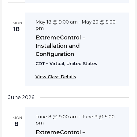
May 18 @ 9:00 am
May 20 @ 5:00
-
MON
pm
18
ExtremeControl –
Installation and
Configuration
CDT – Virtual, United States
View Class Details
June 2026
June 8 @ 9:00 am
June 9 @ 5:00
-
MON
pm
8
ExtremeControl –