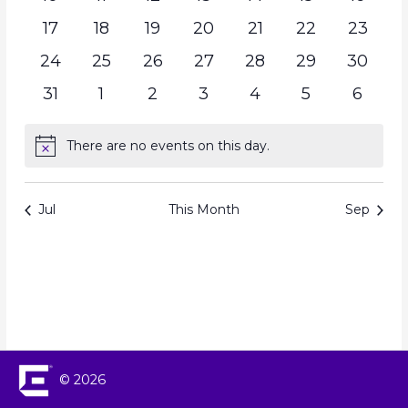
17
18
19
20
21
22
23
24
25
26
27
28
29
30
31
1
2
3
4
5
6
There are no events on this day.
Notice
Jul
This Month
Sep
© 2026