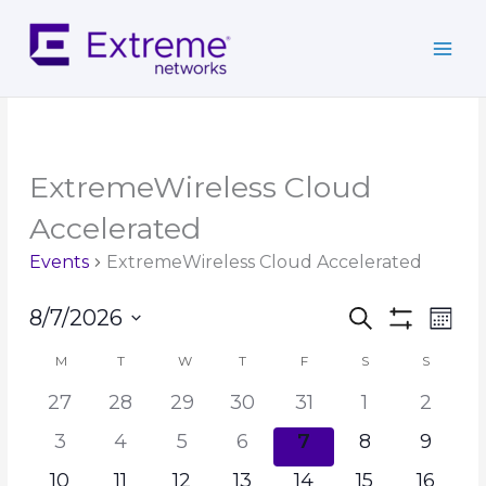
Skip
to
content
MONDAY
TUESDAY
WEDNESDAY
THURSDAY
FRIDAY
SATURDAY
SUNDAY
ExtremeWireless Cloud
Accelerated
Events
ExtremeWireless Cloud Accelerated
Events
Event
8/7/2026
Search
Mont
Search
Show
Views
Select
Filters
and
Navig
M
T
W
T
F
S
S
Calendar
date.
Views
of
27
28
29
30
31
1
2
Navigation
Events
3
4
5
6
7
8
9
10
11
12
13
14
15
16