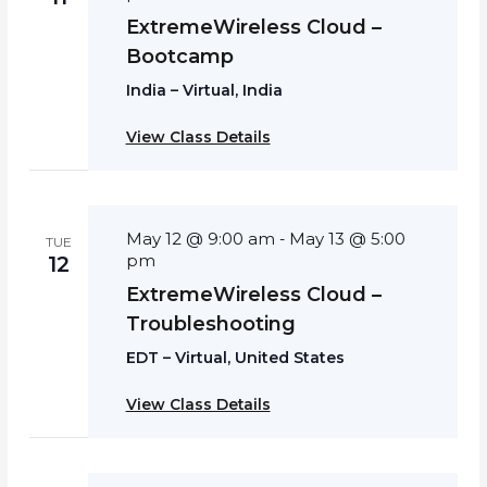
ExtremeWireless Cloud –
Bootcamp
India – Virtual, India
View Class Details
May 12 @ 9:00 am
May 13 @ 5:00
-
TUE
pm
12
ExtremeWireless Cloud –
Troubleshooting
EDT – Virtual, United States
View Class Details