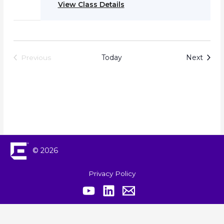
View Class Details
Event
Today
Next
Previous
Events
© 2026
Privacy Policy