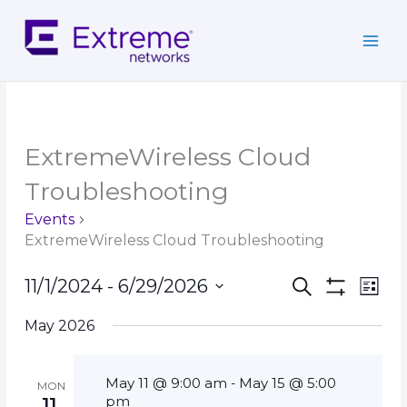
Skip
to
content
ExtremeWireless Cloud
Troubleshooting
Events
ExtremeWireless Cloud Troubleshooting
Events
Event
11/1/2024
 - 
6/29/2026
Search
List
Search
Show
Views
Select
Filters
and
Navig
May 2026
date.
Views
Navigation
May 11 @ 9:00 am
May 15 @ 5:00
-
MON
pm
11