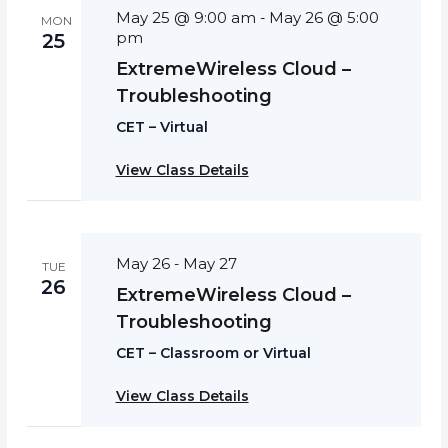
May 25 @ 9:00 am
May 26 @ 5:00
-
MON
pm
25
ExtremeWireless Cloud –
Troubleshooting
CET – Virtual
View Class Details
May 26
May 27
-
TUE
26
ExtremeWireless Cloud –
Troubleshooting
CET – Classroom or Virtual
View Class Details