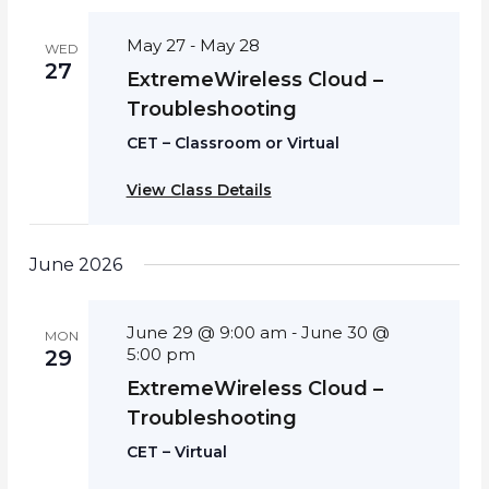
May 27
May 28
-
WED
27
ExtremeWireless Cloud –
Troubleshooting
CET – Classroom or Virtual
View Class Details
June 2026
June 29 @ 9:00 am
June 30 @
-
MON
5:00 pm
29
ExtremeWireless Cloud –
Troubleshooting
CET – Virtual