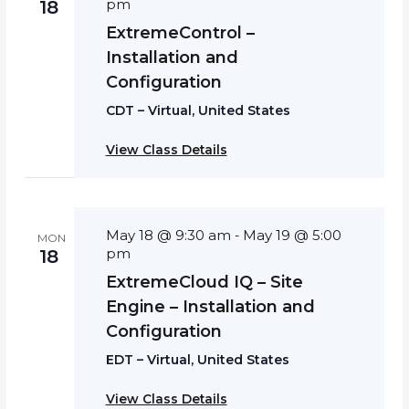
pm
18
ExtremeControl –
Installation and
Configuration
CDT – Virtual, United States
View Class Details
May 18 @ 9:30 am
May 19 @ 5:00
-
MON
pm
18
ExtremeCloud IQ – Site
Engine – Installation and
Configuration
EDT – Virtual, United States
View Class Details