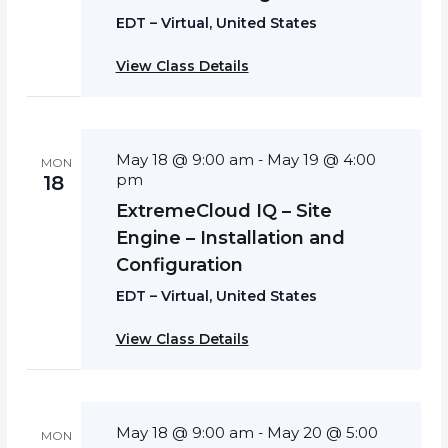
EDT – Virtual, United States
View Class Details
May 18 @ 9:00 am
May 19 @ 4:00
-
MON
pm
18
ExtremeCloud IQ – Site
Engine – Installation and
Configuration
EDT – Virtual, United States
View Class Details
May 18 @ 9:00 am
May 20 @ 5:00
-
MON