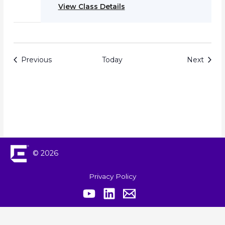
View Class Details
Events
Event
Previous
Today
Next
© 2026
Privacy Policy