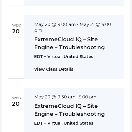
May 20 @ 9:00 am
May 21 @ 5:00
-
WED
pm
20
ExtremeCloud IQ – Site
Engine – Troubleshooting
EDT – Virtual, United States
View Class Details
May 20 @ 9:30 am
-
5:00 pm
WED
20
ExtremeCloud IQ – Site
Engine – Troubleshooting
EDT – Virtual, United States