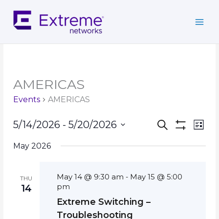
Skip
to
content
AMERICAS
Events
AMERICAS
Events
Event
5/14/2026
 - 
5/20/2026
Search
List
Search
Show
Views
Select
Filters
and
Navig
May 2026
date.
Views
Navigation
May 14 @ 9:30 am
May 15 @ 5:00
-
THU
pm
14
Extreme Switching –
Troubleshooting