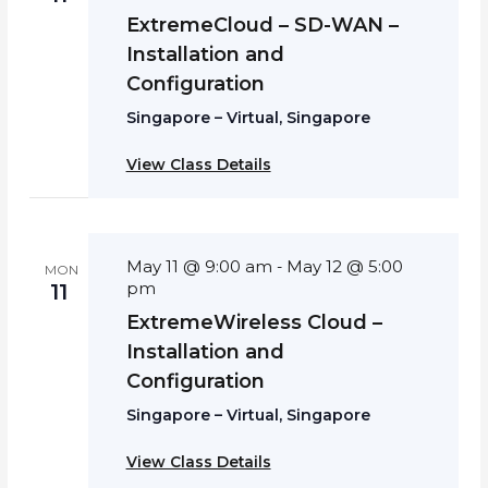
ExtremeCloud – SD-WAN –
Installation and
Configuration
Singapore – Virtual, Singapore
View Class Details
May 11 @ 9:00 am
May 12 @ 5:00
-
MON
pm
11
ExtremeWireless Cloud –
Installation and
Configuration
Singapore – Virtual, Singapore
View Class Details