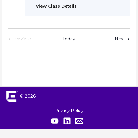
View Class Details
Event
Today
Next
Previous
Events
© 2026
Privacy Policy