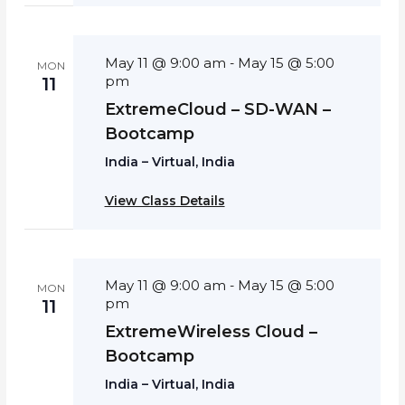
May 11 @ 9:00 am
May 15 @ 5:00
-
MON
pm
11
ExtremeCloud – SD-WAN –
Bootcamp
India – Virtual, India
View Class Details
May 11 @ 9:00 am
May 15 @ 5:00
-
MON
pm
11
ExtremeWireless Cloud –
Bootcamp
India – Virtual, India