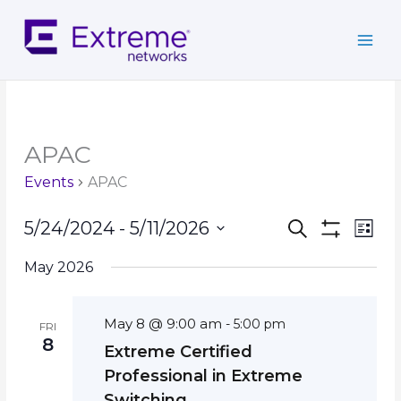
Skip
to
content
APAC
Events
APAC
Events
Event
5/24/2024
 - 
5/11/2026
Search
List
Search
Show
Views
Select
Filters
and
Navig
May 2026
date.
Views
Navigation
May 8 @ 9:00 am
-
5:00 pm
FRI
8
Extreme Certified
Professional in Extreme
Switching