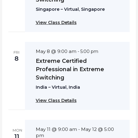
Singapore – Virtual, Singapore
View Class Details
May 8 @ 9:00 am
-
5:00 pm
FRI
8
Extreme Certified
Professional in Extreme
Switching
India – Virtual, India
View Class Details
May 11 @ 9:00 am
May 12 @ 5:00
-
MON
pm
11