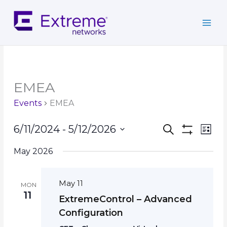
Skip
to
content
EMEA
Events
EMEA
Events
Event
6/11/2024
 - 
5/12/2026
Search
List
Search
Show
Views
Select
Filters
and
Navig
May 2026
date.
Views
Navigation
May 11
MON
11
ExtremeControl – Advanced
Configuration