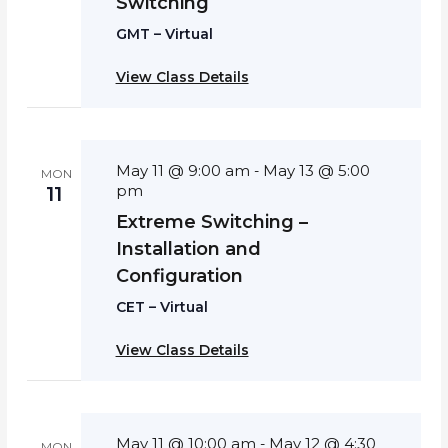
Switching
GMT – Virtual
View Class Details
May 11 @ 9:00 am
May 13 @ 5:00
-
MON
pm
11
Extreme Switching –
Installation and
Configuration
CET – Virtual
View Class Details
May 11 @ 10:00 am
May 12 @ 4:30
-
MON