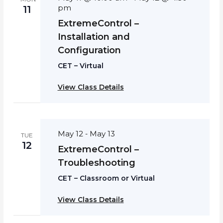
pm
11
ExtremeControl –
Installation and
Configuration
CET – Virtual
View Class Details
May 12
May 13
-
TUE
12
ExtremeControl –
Troubleshooting
CET – Classroom or Virtual
View Class Details