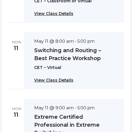
CET – Classroom or Virtual
View Class Details
May 11 @ 8:00 am
-
5:00 pm
MON
11
Switching and Routing –
Best Practice Workshop
CET – Virtual
View Class Details
May 11 @ 9:00 am
-
5:00 pm
MON
11
Extreme Certified
Professional in Extreme