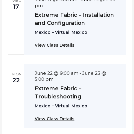
WED
pm
17
Extreme Fabric – Installation
and Configuration
Mexico – Virtual, Mexico
View Class Details
June 22 @ 9:00 am
June 23 @
-
MON
5:00 pm
22
Extreme Fabric –
Troubleshooting
Mexico – Virtual, Mexico
View Class Details