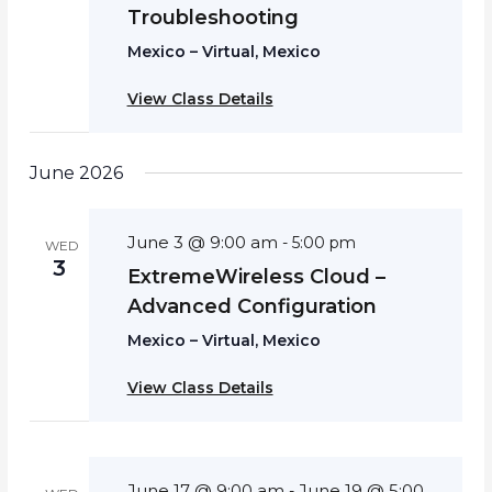
Troubleshooting
Mexico – Virtual, Mexico
View Class Details
June 2026
June 3 @ 9:00 am
-
5:00 pm
WED
3
ExtremeWireless Cloud –
Advanced Configuration
Mexico – Virtual, Mexico
View Class Details
June 17 @ 9:00 am
June 19 @ 5:00
-