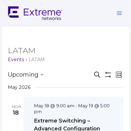
Skip
to
content
LATAM
Events
LATAM
Events
Event
Upcoming
Search
List
Search
Show
Views
Select
Filters
and
Navig
May 2026
date.
Views
Navigation
May 18 @ 9:00 am
May 19 @ 5:00
-
MON
pm
18
Extreme Switching –
Advanced Configuration