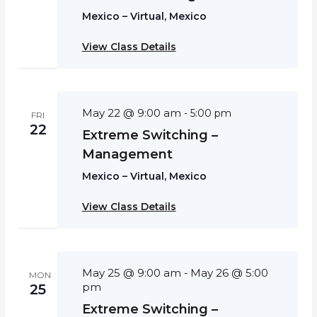
Mexico – Virtual, Mexico
View Class Details
May 22 @ 9:00 am
-
5:00 pm
FRI
22
Extreme Switching –
Management
Mexico – Virtual, Mexico
View Class Details
May 25 @ 9:00 am
May 26 @ 5:00
-
MON
pm
25
Extreme Switching –