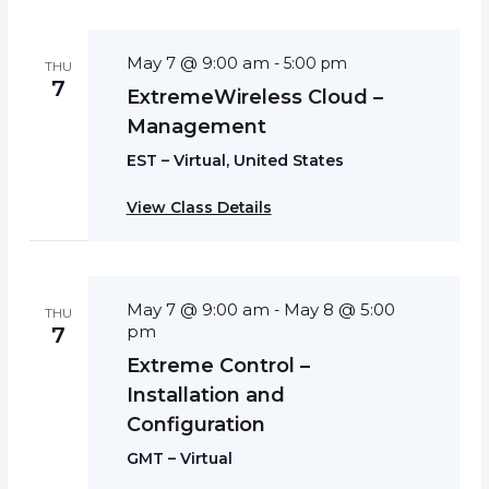
May 7 @ 9:00 am
-
5:00 pm
THU
7
ExtremeWireless Cloud –
Management
EST – Virtual, United States
View Class Details
May 7 @ 9:00 am
May 8 @ 5:00
-
THU
pm
7
Extreme Control –
Installation and
Configuration
GMT – Virtual