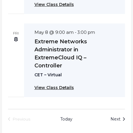
View Class Details
May 8 @ 9:00 am
-
3:00 pm
FRI
8
Extreme Networks
Administrator in
ExtremeCloud IQ –
Controller
CET – Virtual
View Class Details
Event
Today
Next
Previous
Events