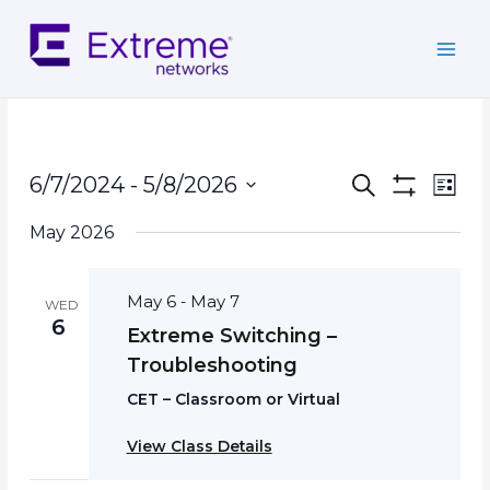
Skip
to
content
Events
Event
6/7/2024
 - 
5/8/2026
Search
List
Search
Show
Views
Select
Filters
and
Navig
May 2026
date.
Views
Navigation
May 6
May 7
-
WED
6
Extreme Switching –
Troubleshooting
CET – Classroom or Virtual
View Class Details