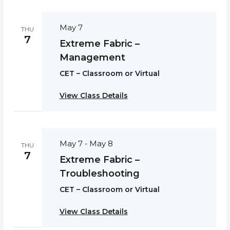
May 7
THU
7
Extreme Fabric –
Management
CET – Classroom or Virtual
View Class Details
May 7
May 8
-
THU
7
Extreme Fabric –
Troubleshooting
CET – Classroom or Virtual
View Class Details