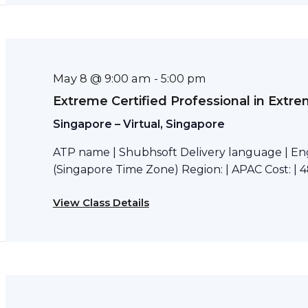
May 8 @ 9:00 am
-
5:00 pm
Extreme Certified Professional in Extr
Singapore – Virtual, Singapore
ATP name | Shubhsoft Delivery language | Eng
(Singapore Time Zone) Region: | APAC Cost: | 4
View Class Details