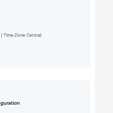
| Time Zone: Central
iguration