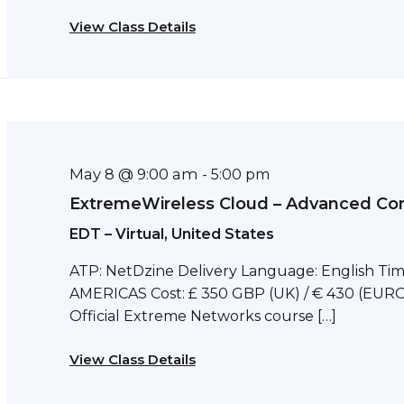
View Class Details
May 8 @ 9:00 am
-
5:00 pm
ExtremeWireless Cloud – Advanced Con
EDT – Virtual, United States
ATP: NetDzine Delivery Language: English Tim
AMERICAS Cost: £ 350 GBP (UK) / € 430 (EURO)
Official Extreme Networks course […]
View Class Details