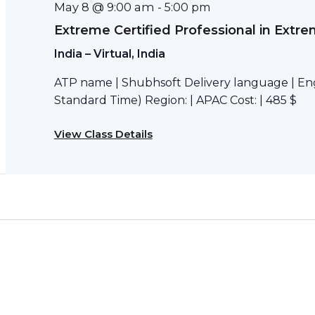
May 8 @ 9:00 am
-
5:00 pm
Extreme Certified Professional in Extr
India – Virtual, India
ATP name | Shubhsoft Delivery language | Engl
Standard Time) Region: | APAC Cost: | 485 $
View Class Details