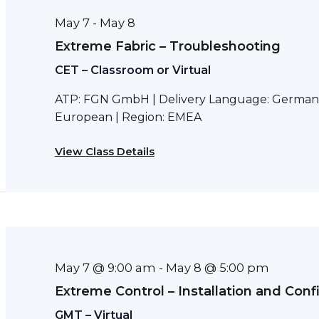
May 7
May 8
-
Extreme Fabric – Troubleshooting
CET – Classroom or Virtual
ATP: FGN GmbH | Delivery Language: German 
European | Region: EMEA
View Class Details
May 7 @ 9:00 am
May 8 @ 5:00 pm
-
Extreme Control – Installation and Conf
GMT – Virtual