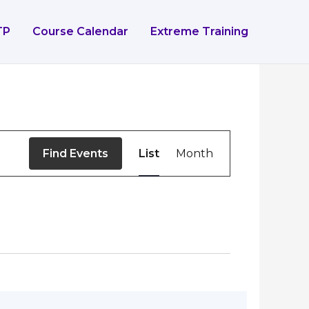
TP
Course Calendar
Extreme Training
Event
Find Events
List
Month
Views
Navigation