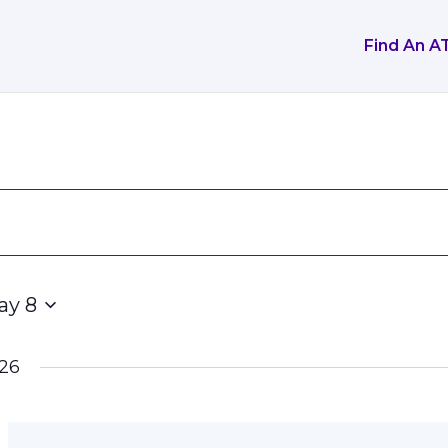
Find An A
ay 8
26