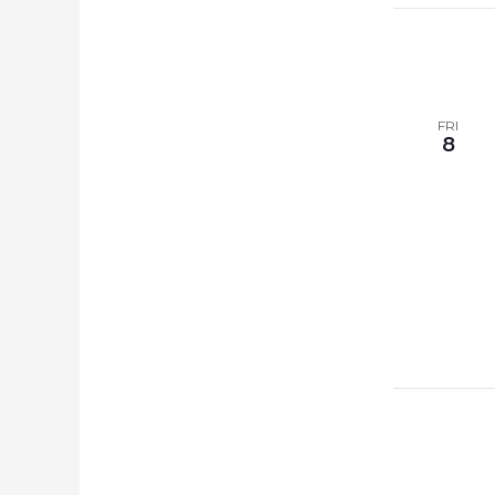
FRI
8