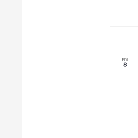
FRI
8