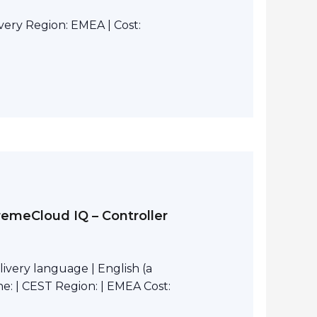
ivery Region: EMEA | Cost:
remeCloud IQ – Controller
ivery language | English (a
e: | CEST Region: | EMEA Cost: