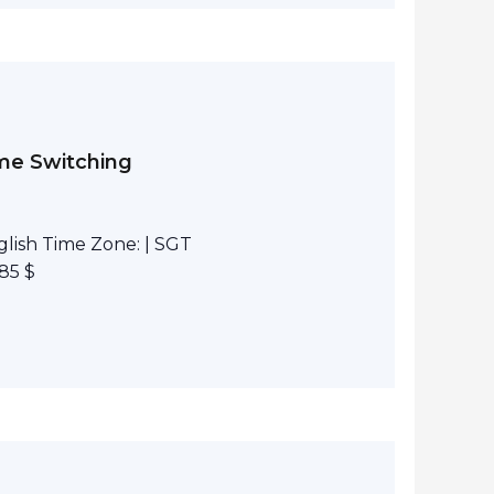
eme Switching
lish Time Zone: | SGT
85 $