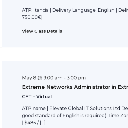
ATP: Itancia | Delivery Language: English | Del
750,00€|
View Class Details
May 8 @ 9:00 am
-
3:00 pm
Extreme Networks Administrator in Ext
CET – Virtual
ATP name | Elevate Global IT Solutions Ltd Del
good standard of English is required) Time Zon
| $485 / […]