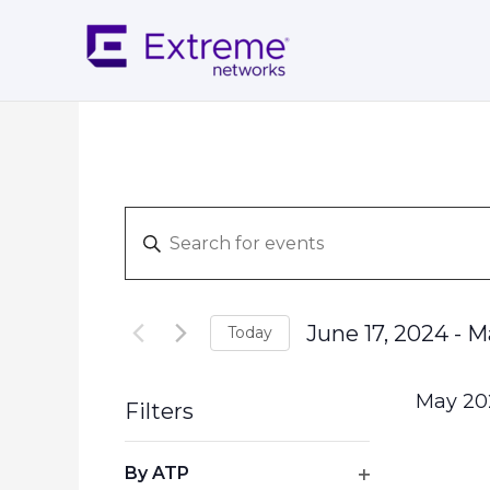
Skip
to
content
Events
Enter
Search
Keyword.
and
Search
Views
for
Navigation
June 17, 2024
 - 
M
Today
Events
Select
by
date.
Keyword.
May 20
Filters
Changing
By ATP
any