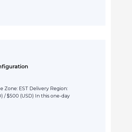
figuration
e Zone: EST Delivery Region:
 / $500 (USD) In this one-day