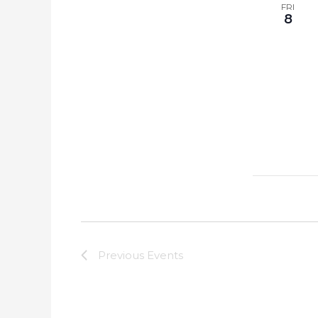
FRI
8
Previous
Events