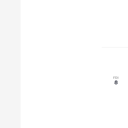
FRI
8