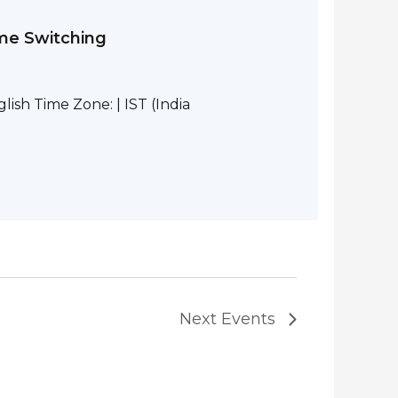
eme Switching
ish Time Zone: | IST (India
Next
Events