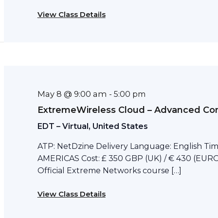
View Class Details
May 8 @ 9:00 am
-
5:00 pm
ExtremeWireless Cloud – Advanced Con
EDT – Virtual, United States
ATP: NetDzine Delivery Language: English Tim
AMERICAS Cost: £ 350 GBP (UK) / € 430 (EURO)
Official Extreme Networks course […]
View Class Details