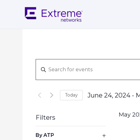
Skip
to
content
Events
Enter
Search
Keyword.
and
Search
Views
for
Navigation
June 24, 2024
 - 
M
Today
Events
Select
by
date.
Keyword.
May 20
Filters
Changing
By ATP
any