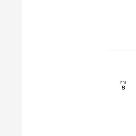
FRI
8