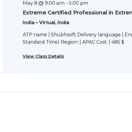
May 8 @ 9:00 am
-
5:00 pm
Extreme Certified Professional in Extr
India – Virtual, India
ATP name | Shubhsoft Delivery language | Engl
Standard Time) Region: | APAC Cost: | 485 $
View Class Details