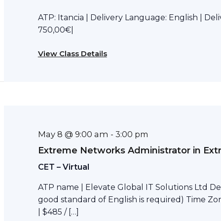
ATP: Itancia | Delivery Language: English | Del
750,00€|
View Class Details
May 8 @ 9:00 am
-
3:00 pm
Extreme Networks Administrator in Ext
CET – Virtual
ATP name | Elevate Global IT Solutions Ltd Del
good standard of English is required) Time Zon
| $485 / […]