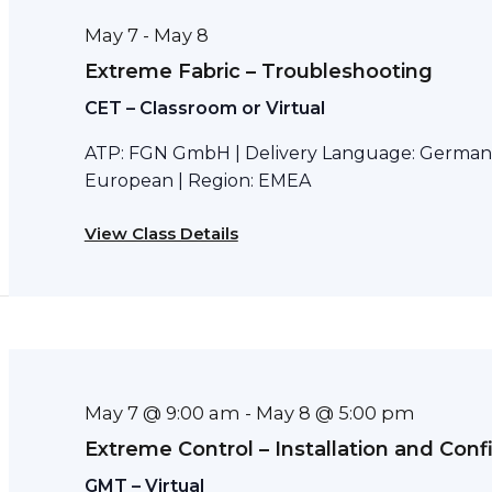
May 7
May 8
-
Extreme Fabric – Troubleshooting
CET – Classroom or Virtual
ATP: FGN GmbH | Delivery Language: German 
European | Region: EMEA
View Class Details
May 7 @ 9:00 am
May 8 @ 5:00 pm
-
Extreme Control – Installation and Conf
GMT – Virtual