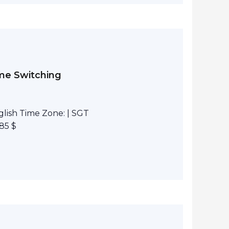
eme Switching
lish Time Zone: | SGT
85 $