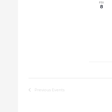
FRI
8
Previous
Events