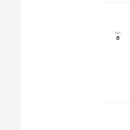
FRI
8