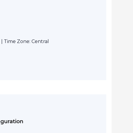
| Time Zone: Central
iguration