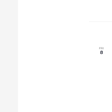
FRI
8