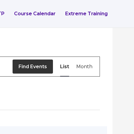
TP
Course Calendar
Extreme Training
Event
Find Events
List
Month
Views
Navigation