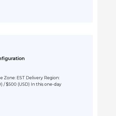
figuration
e Zone: EST Delivery Region:
 / $500 (USD) In this one-day