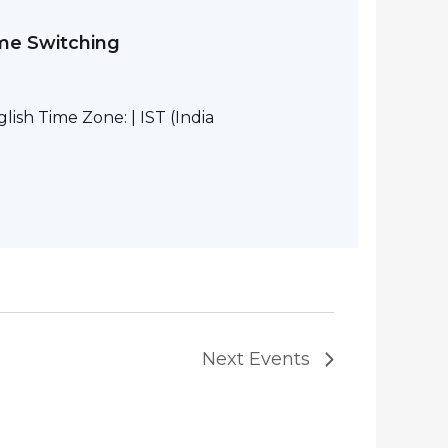
eme Switching
ish Time Zone: | IST (India
Next
Events