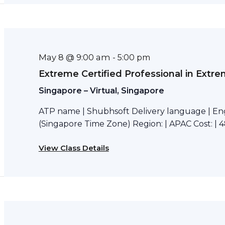
May 8 @ 9:00 am
-
5:00 pm
Extreme Certified Professional in Extr
Singapore – Virtual, Singapore
ATP name | Shubhsoft Delivery language | Eng
(Singapore Time Zone) Region: | APAC Cost: | 4
View Class Details