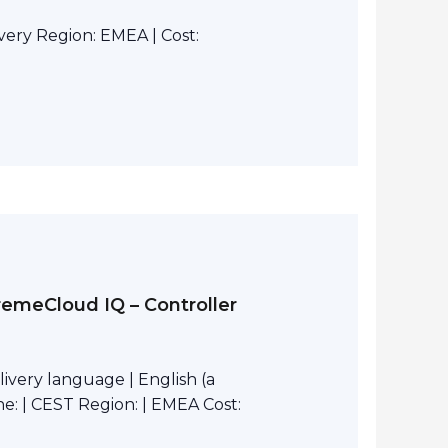
ivery Region: EMEA | Cost:
remeCloud IQ – Controller
ivery language | English (a
e: | CEST Region: | EMEA Cost: