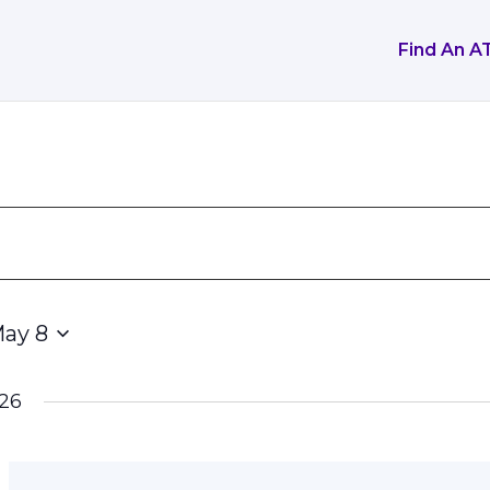
Find An A
ay 8
26