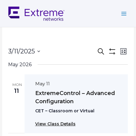
Skip
to
content
Events
Event
3/11/2025
Search
List
Search
Show
Views
Select
Filters
and
Navig
May 2026
date.
Views
Navigation
May 11
MON
11
ExtremeControl – Advanced
Configuration
CET – Classroom or Virtual
View Class Details