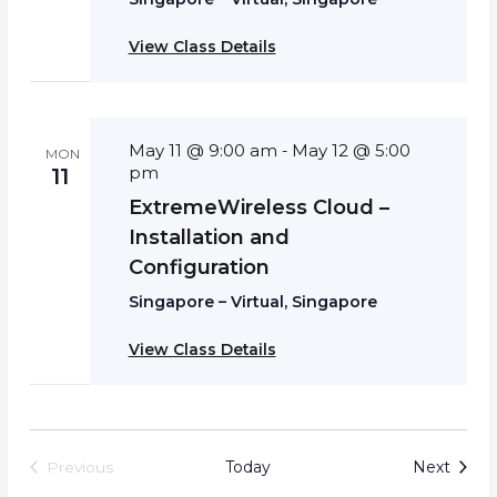
View Class Details
May 11 @ 9:00 am
May 12 @ 5:00
-
MON
pm
11
ExtremeWireless Cloud –
Installation and
Configuration
Singapore – Virtual, Singapore
View Class Details
Event
Today
Next
Previous
Events