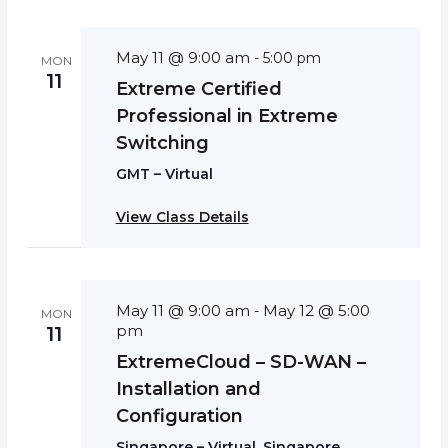
May 11 @ 9:00 am
-
5:00 pm
MON
11
Extreme Certified
Professional in Extreme
Switching
GMT – Virtual
View Class Details
May 11 @ 9:00 am
May 12 @ 5:00
-
MON
pm
11
ExtremeCloud – SD-WAN –
Installation and
Configuration
Singapore – Virtual, Singapore