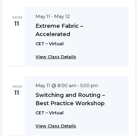
May 11
May 12
-
MON
11
Extreme Fabric –
Accelerated
CET – Virtual
View Class Details
May 11 @ 8:00 am
-
5:00 pm
MON
11
Switching and Routing –
Best Practice Workshop
CET – Virtual
View Class Details