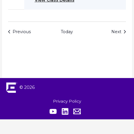
View Class Details
Events
Event
Previous
Today
Next
© 2026
Privacy Policy