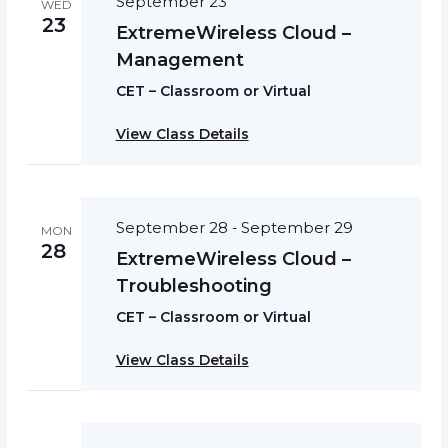
September 23
WED
23
ExtremeWireless Cloud –
Management
CET – Classroom or Virtual
View Class Details
September 28
September 29
-
MON
28
ExtremeWireless Cloud –
Troubleshooting
CET – Classroom or Virtual
View Class Details