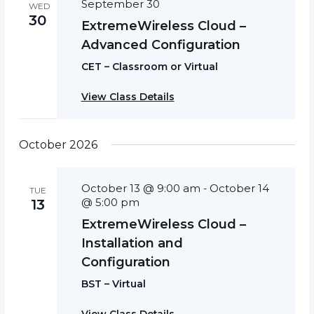
September 30
WED
30
ExtremeWireless Cloud –
Advanced Configuration
CET – Classroom or Virtual
View Class Details
October 2026
October 13 @ 9:00 am
October 14
-
TUE
@ 5:00 pm
13
ExtremeWireless Cloud –
Installation and
Configuration
BST – Virtual