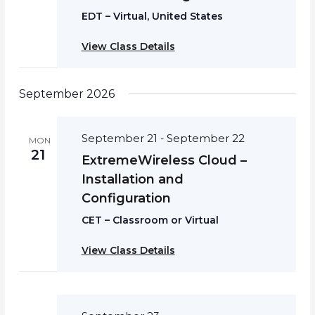
EDT – Virtual, United States
View Class Details
September 2026
September 21
September 22
-
MON
21
ExtremeWireless Cloud –
Installation and
Configuration
CET – Classroom or Virtual
View Class Details