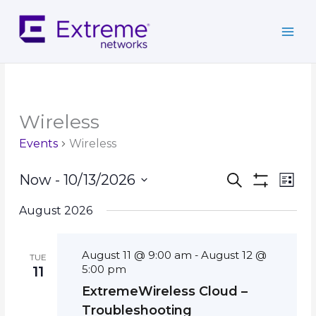
Skip
to
content
Wireless
Events
Wireless
Events
Event
Now
 - 
10/13/2026
Search
List
Search
Show
Views
Select
Filters
and
Navig
August 2026
date.
Views
Navigation
August 11 @ 9:00 am
August 12 @
-
TUE
5:00 pm
11
ExtremeWireless Cloud –
Troubleshooting