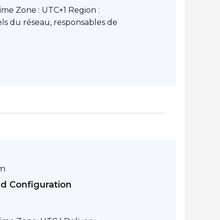
ime Zone : UTC+1 Region :
ls du réseau, responsables de
pm
nd Configuration