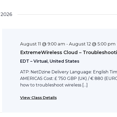
 2026
August 11 @ 9:00 am
August 12 @ 5:00 pm
-
ExtremeWireless Cloud – Troubleshoot
EDT – Virtual, United States
ATP: NetDzine Delivery Language: English Tim
AMERICAS Cost: £ 750 GBP (UK) / € 880 (EURO)
how to troubleshoot wireless […]
View Class Details