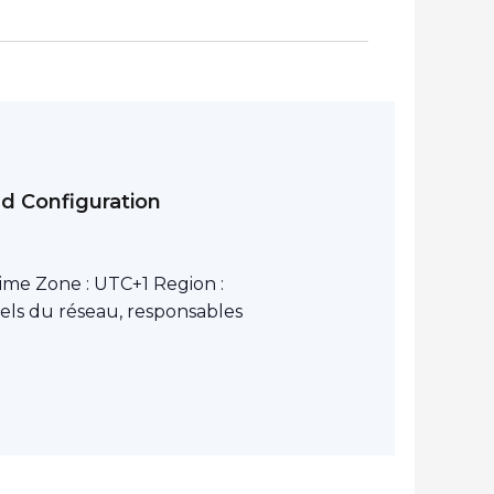
nd Configuration
ime Zone : UTC+1 Region :
els du réseau, responsables