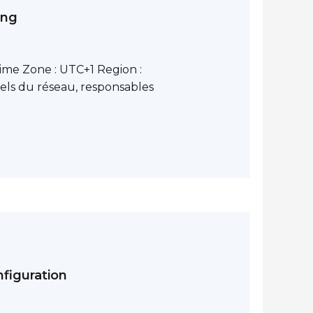
ing
ime Zone : UTC+1 Region :
els du réseau, responsables
figuration