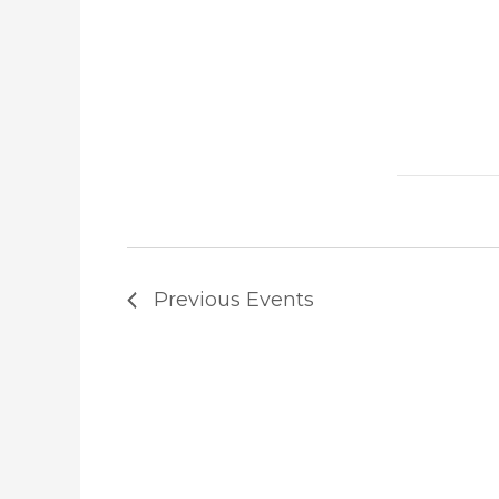
Previous
Events