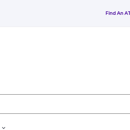
Find An A