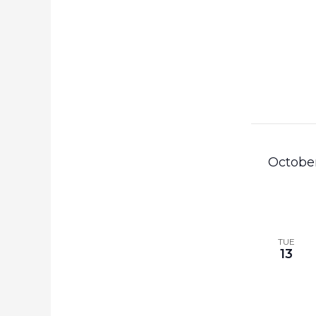
Octobe
TUE
13