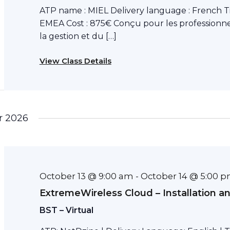
ATP name : MIEL Delivery language : French T
EMEA Cost : 875€ Conçu pour les professionne
la gestion et du […]
View Class Details
r 2026
October 13 @ 9:00 am
October 14 @ 5:00 
-
ExtremeWireless Cloud – Installation a
BST – Virtual