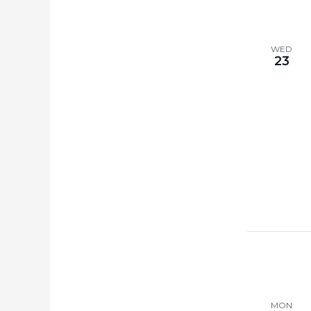
WED
23
MON