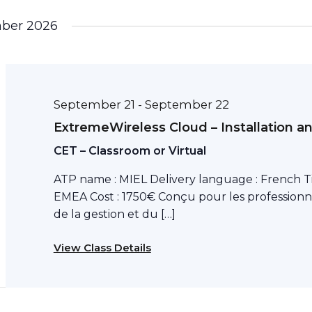
ber 2026
September 21
September 22
-
ExtremeWireless Cloud – Installation a
CET – Classroom or Virtual
ATP name : MIEL Delivery language : French T
EMEA Cost : 1750€ Conçu pour les professionn
de la gestion et du […]
View Class Details