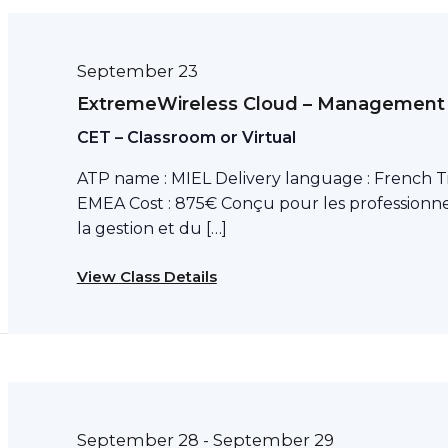
September 23
ExtremeWireless Cloud – Management
CET – Classroom or Virtual
ATP name : MIEL Delivery language : French T
EMEA Cost : 875€ Conçu pour les professionne
la gestion et du […]
View Class Details
September 28
September 29
-