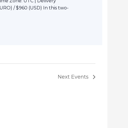
Time Zone: UTC | Delivery
URO) / $960 (USD) In this two-
Next
Events