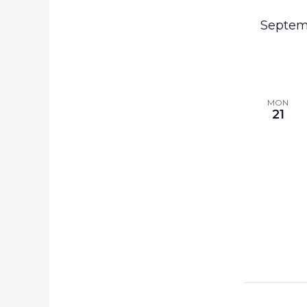
the
Septem
filtered
results.
MON
21