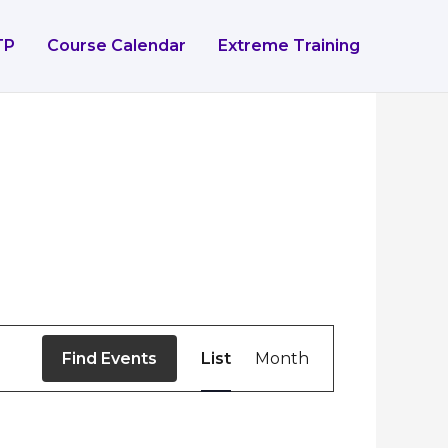
TP
Course Calendar
Extreme Training
Event
Find Events
List
Month
Views
Navigation