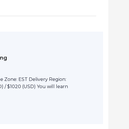
ing
e Zone: EST Delivery Region:
 / $1020 (USD) You will learn