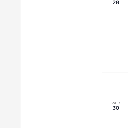
28
WED
30