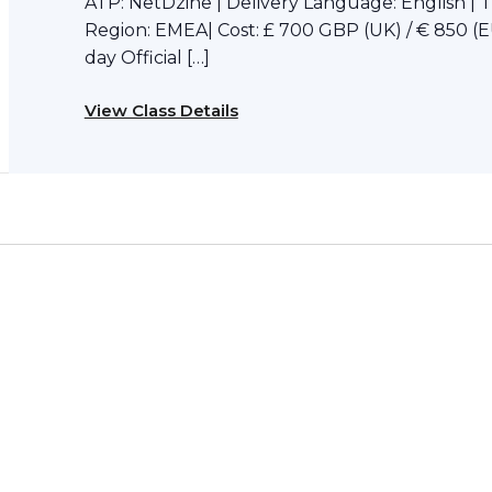
ATP: NetDzine | Delivery Language: English | 
Region: EMEA| Cost: £ 700 GBP (UK) / € 850 (E
day Official […]
View Class Details