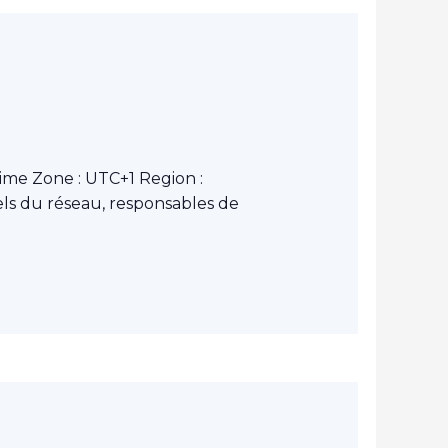
ime Zone : UTC+1 Region :
ls du réseau, responsables de