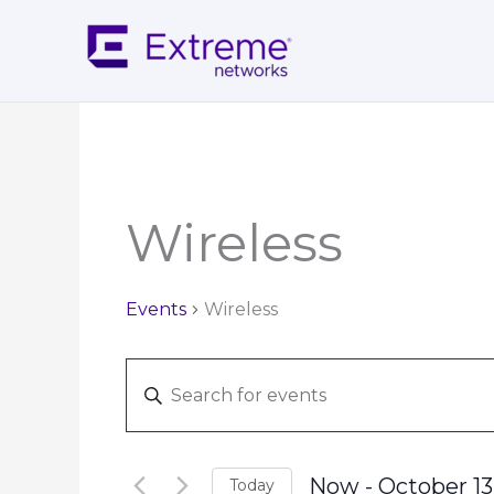
Skip
to
content
Wireless
Events
Wireless
Events
Enter
Search
Keyword.
and
Search
Views
for
Navigation
Now
 - 
October 13
Today
Events