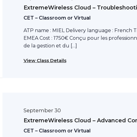
ExtremeWireless Cloud – Troubleshoot
CET – Classroom or Virtual
ATP name : MIEL Delivery language : French T
EMEA Cost : 1750€ Conçu pour les professionn
de la gestion et du […]
View Class Details
September 30
ExtremeWireless Cloud – Advanced Con
CET – Classroom or Virtual